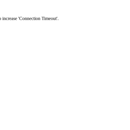
 to increase 'Connection Timeout'.