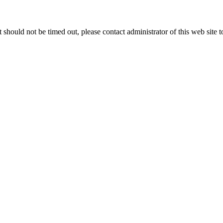
 it should not be timed out, please contact administrator of this web site