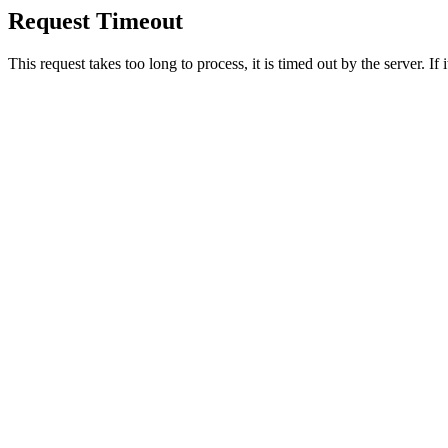
Request Timeout
This request takes too long to process, it is timed out by the server. If