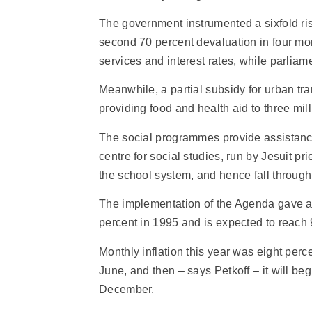
The government instrumented a sixfold rise
second 70 percent devaluation in four mont
services and interest rates, while parliam
Meanwhile, a partial subsidy for urban tr
providing food and health aid to three mil
The social programmes provide assistance 
centre for social studies, run by Jesuit p
the school system, and hence fall through
The implementation of the Agenda gave a 
percent in 1995 and is expected to reach 
Monthly inflation this year was eight perc
June, and then – says Petkoff – it will be
December.