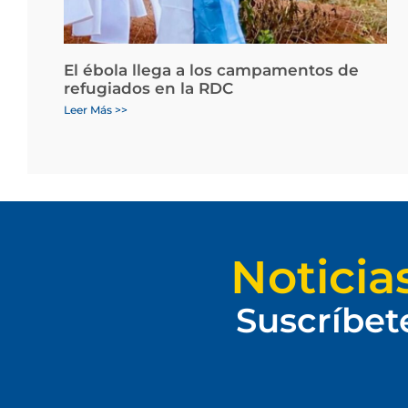
El ébola llega a los campamentos de
refugiados en la RDC
Leer Más >>
Noticia
Suscríbet