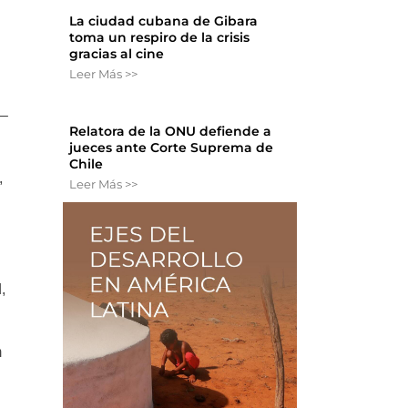
La ciudad cubana de Gibara
toma un respiro de la crisis
gracias al cine
Leer Más >>
 –
Relatora de la ONU defiende a
jueces ante Corte Suprema de
Chile
,
Leer Más >>
,
m