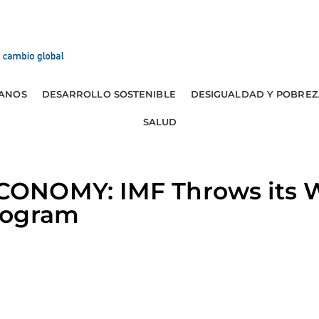
ANOS
DESARROLLO SOSTENIBLE
DESIGUALDAD Y POBREZ
SALUD
ONOMY: IMF Throws its W
rogram