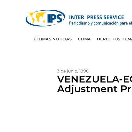
ÚLTIMAS NOTICIAS
CLIMA
DERECHOS HUM
3 de junio, 1996
VENEZUELA-EC
Adjustment P