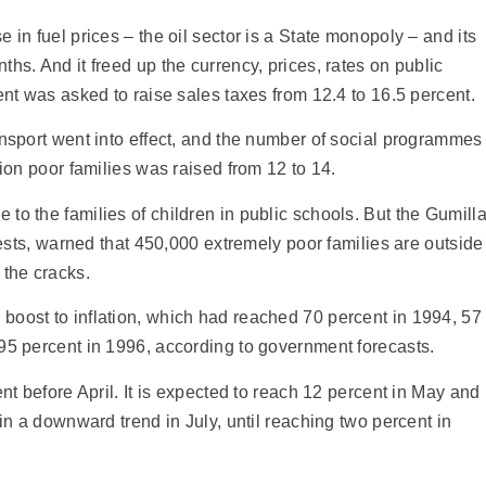
 in fuel prices – the oil sector is a State monopoly – and its
hs. And it freed up the currency, prices, rates on public
ent was asked to raise sales taxes from 12.4 to 16.5 percent.
ansport went into effect, and the number of social programmes
lion poor families was raised from 12 to 14.
to the families of children in public schools. But the Gumill
riests, warned that 450,000 extremely poor families are outside
 the cracks.
boost to inflation, which had reached 70 percent in 1994, 57
95 percent in 1996, according to government forecasts.
ent before April. It is expected to reach 12 percent in May and
gin a downward trend in July, until reaching two percent in