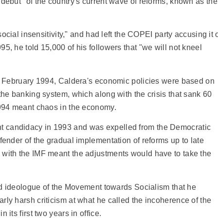
 debut" of the country's current wave of reforms, known as the
social insensitivity," and had left the COPEI party accusing it 
5, he told 15,000 of his followers that "we will not kneel
 in February 1994, Caldera's economic policies were based on
the banking system, which along with the crisis that sank 60
 1994 meant chaos in the economy.
t candidacy in 1993 and was expelled from the Democratic
fender of the gradual implementation of reforms up to late
 with the IMF meant the adjustments would have to take the
 and ideologue of the Movement towards Socialism that he
rly harsh criticism at what he called the incoherence of the
its first two years in office.