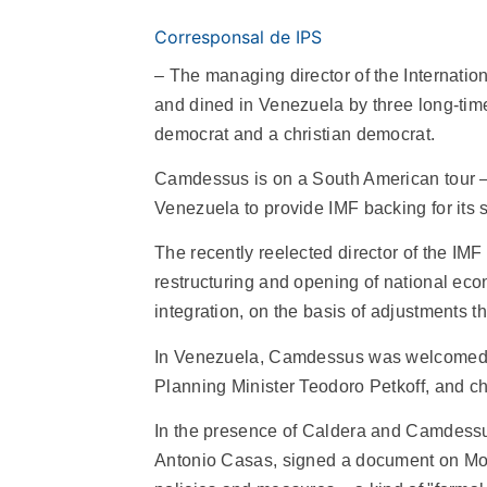
Corresponsal de IPS
– The managing director of the Internati
and dined in Venezuela by three long-time 
democrat and a christian democrat.
Camdessus is on a South American tour – 
Venezuela to provide IMF backing for it
The recently reelected director of the IMF 
restructuring and opening of national econ
integration, on the basis of adjustments th
In Venezuela, Camdessus was welcomed by
Planning Minister Teodoro Petkoff, and ch
In the presence of Caldera and Camdessus
Antonio Casas, signed a document on Mo