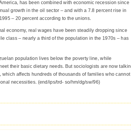
tin America, has been combined with economic recession since
nual growth in the oil sector – and with a 7.8 percent rise in
995 – 20 percent according to the unions.
ormal economy, real wages have been steadily dropping since
 class – nearly a third of the population in the 1970s – has
ezuelan population lives below the poverty line, while
eet their basic dietary needs. But sociologists are now talki
, which affects hundreds of thousands of families who cannot
tional necessities. (end/ips/trd- so/hm/dg/sw/96)