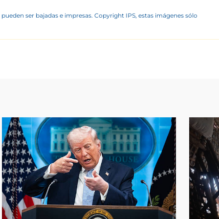
 pueden ser bajadas e impresas. Copyright IPS, estas imágenes sólo