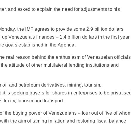
er, and asked to explain the need for adjustments to his
onday, the IMF agrees to provide some 2.9 billion dollars
 up Venezuela's finances – 1.4 billion dollars in the first year
the goals established in the Agenda.
he real reason behind the enthusiasm of Venezuelan officials
the attitude of other multilateral lending institutions and
n oil and petroleum derivatives, mining, tourism,
t is seeking buyers for shares in enterprises to be privatised
tricity, tourism and transport.
f the buying power of Venezuelans – four out of five of who
, with the aim of taming inflation and restoring fiscal balance