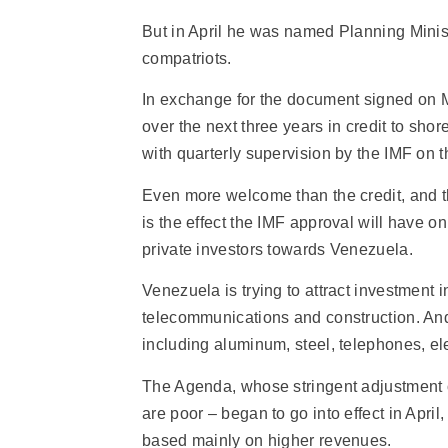
But in April he was named Planning Minist
compatriots.
In exchange for the document signed on M
over the next three years in credit to shore
with quarterly supervision by the IMF on 
Even more welcome than the credit, and t
is the effect the IMF approval will have on 
private investors towards Venezuela.
Venezuela is trying to attract investment i
telecommunications and construction. And i
including aluminum, steel, telephones, elec
The Agenda, whose stringent adjustment o
are poor – began to go into effect in April
based mainly on higher revenues.