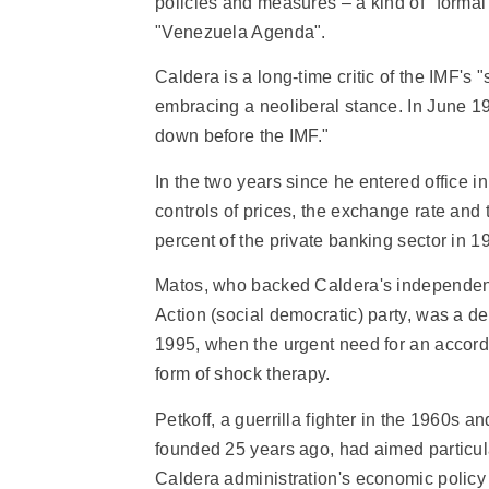
policies and measures – a kind of "formal
"Venezuela Agenda".
Caldera is a long-time critic of the IMF's "
embracing a neoliberal stance. In June 199
down before the IMF."
In the two years since he entered office
controls of prices, the exchange rate and 
percent of the private banking sector in
Matos, who backed Caldera's independen
Action (social democratic) party, was a de
1995, when the urgent need for an accord
form of shock therapy.
Petkoff, a guerrilla fighter in the 1960s
founded 25 years ago, had aimed particula
Caldera administration's economic policy in 