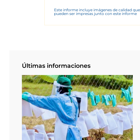
Este informe incluye imágenes de calidad que
pueden ser impresas junto con este informe
Últimas informaciones