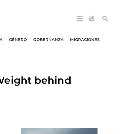
A
GÉNERO
GOBERNANZA
MIGRACIONES
eight behind