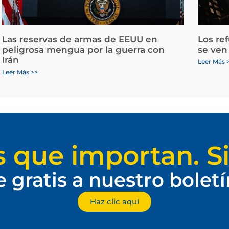
Las reservas de armas de EEUU en
Los re
peligrosa mengua por la guerra con
se ven
Irán
Leer Más 
Leer Más >>
s que importan. Si
e gratis a nuestro bolet
Haz clic aquí