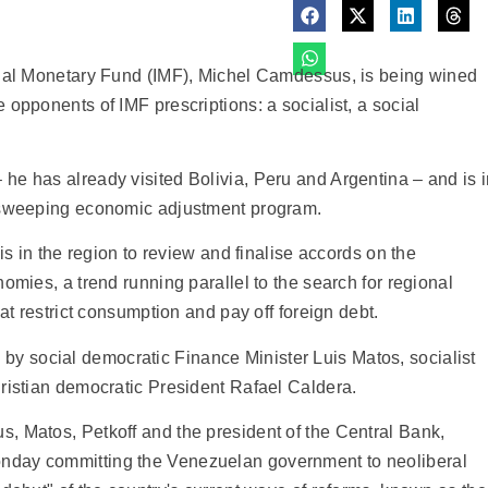
onal Monetary Fund (IMF), Michel Camdessus, is being wined
opponents of IMF prescriptions: a socialist, a social
he has already visited Bolivia, Peru and Argentina – and is 
s sweeping economic adjustment program.
is in the region to review and finalise accords on the
omies, a trend running parallel to the search for regional
at restrict consumption and pay off foreign debt.
 social democratic Finance Minister Luis Matos, socialist
ristian democratic President Rafael Caldera.
, Matos, Petkoff and the president of the Central Bank,
nday committing the Venezuelan government to neoliberal