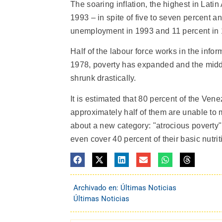
The soaring inflation, the highest in La
1993 – in spite of five to seven percent an
unemployment in 1993 and 11 percent in 1
Half of the labour force works in the inf
1978, poverty has expanded and the middle
shrunk drastically.
It is estimated that 80 percent of the Ven
approximately half of them are unable to m
about a new category: "atrocious poverty"
even cover 40 percent of their basic nutri
Archivado en:
Últimas Noticias
Últimas Noticias