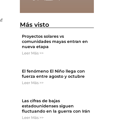
of
Más visto
Proyectos solares vs
comunidades mayas entran en
nueva etapa
Leer Más >>
El fenómeno El Niño llega con
fuerza entre agosto y octubre
Leer Más >>
Las cifras de bajas
estadounidenses siguen
fluctuando en la guerra con Irán
Leer Más >>