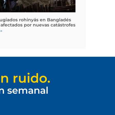
fugiados rohinyás en Bangladés
 afectados por nuevas catástrofes
>>
n ruido.
ín semanal