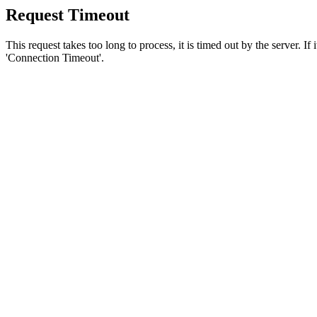
Request Timeout
This request takes too long to process, it is timed out by the server. If
'Connection Timeout'.