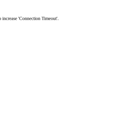
 to increase 'Connection Timeout'.