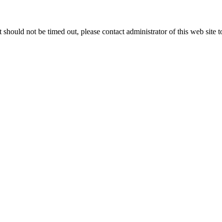
 it should not be timed out, please contact administrator of this web site