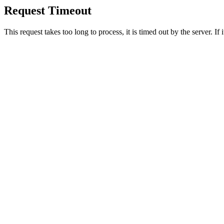
Request Timeout
This request takes too long to process, it is timed out by the server. If