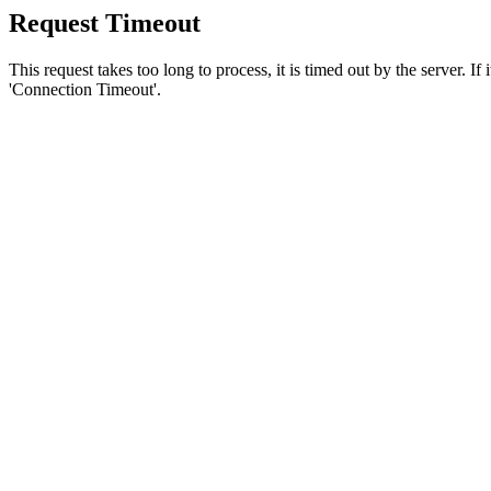
Request Timeout
This request takes too long to process, it is timed out by the server. If
'Connection Timeout'.