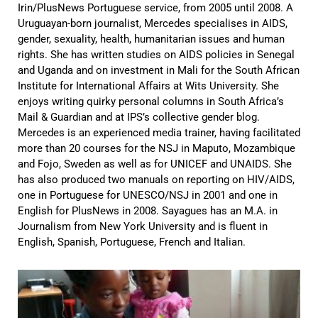
Irin/PlusNews Portuguese service, from 2005 until 2008. A
Uruguayan-born journalist, Mercedes specialises in AIDS,
gender, sexuality, health, humanitarian issues and human
rights. She has written studies on AIDS policies in Senegal
and Uganda and on investment in Mali for the South African
Institute for International Affairs at Wits University. She
enjoys writing quirky personal columns in South Africa’s
Mail & Guardian and at IPS’s collective gender blog.
Mercedes is an experienced media trainer, having facilitated
more than 20 courses for the NSJ in Maputo, Mozambique
and Fojo, Sweden as well as for UNICEF and UNAIDS. She
has also produced two manuals on reporting on HIV/AIDS,
one in Portuguese for UNESCO/NSJ in 2001 and one in
English for PlusNews in 2008. Sayagues has an M.A. in
Journalism from New York University and is fluent in
English, Spanish, Portuguese, French and Italian.