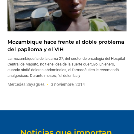
Mozambique hace frente al doble problema
del papiloma y el VIH
La mozambiqueña de la cama 27, del sector de oncología del Hospital
Central de Maputo, no tiene idea de la suerte que tuvo. En enero,
cuando sintió dolores abdominales, el farmacéutico le recomendó
analgésicos. Durante meses, “el dolor iba y
Mercedes Sayagues
3 noviembre, 2014
Noticias que importan.