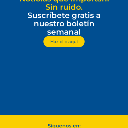
Sin ruido.
Suscríbete gratis a
nuestro boletín
semanal
Haz clic aquí
Síguenos en: