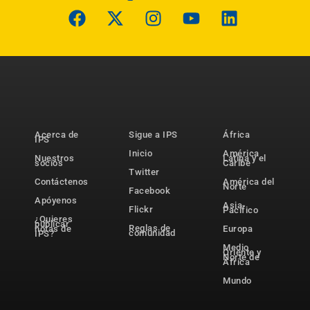
Acerca de
Sigue a IPS
África
IPS
Inicio
América
Nuestros
Latina y el
socios
Caribe
Twitter
Contáctenos
América del
Norte
Facebook
Apóyenos
Asia-
Flickr
Pacífico
¿Quieres
publicar
Reglas de
notas de
Europa
comunidad
IPS?
Medio
Oriente y
Norte de
África
Mundo