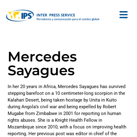
Mercedes
Sayagues
In her 20 years in Africa, Mercedes Sayagues has survived
stepping barefoot on a 10 centimeter-long scorpion in the
Kalahari Desert, being taken hostage by Unita in Kuito
during Angola’s civil war and being expelled by Robert
Mugabe from Zimbabwe in 2001 for reporting on human
rights abuses. She is a Knight Health Fellow in
Mozambique since 2010, with a focus on improving health
reporting. Her previous post was editor in chief of the