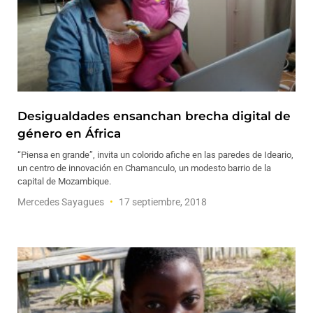
Desigualdades ensanchan brecha digital de
género en África
“Piensa en grande”, invita un colorido afiche en las paredes de Ideario,
un centro de innovación en Chamanculo, un modesto barrio de la
capital de Mozambique.
Mercedes Sayagues
17 septiembre, 2018