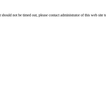
 it should not be timed out, please contact administrator of this web site