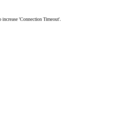
 to increase 'Connection Timeout'.