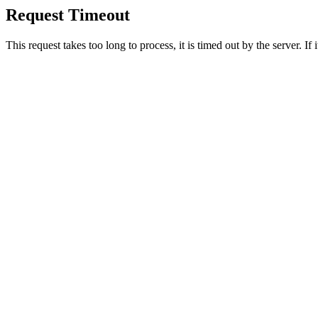
Request Timeout
This request takes too long to process, it is timed out by the server. If